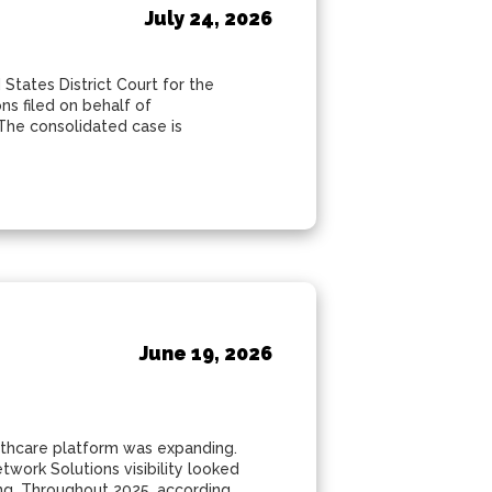
July 24, 2026
 States District Court for the
ons filed on behalf of
The consolidated case is
June 19, 2026
althcare platform was expanding.
work Solutions visibility looked
ing. Throughout 2025, according