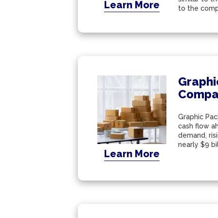
Learn More
to the compl
Graphi
Compa
Graphic Pack
cash flow ah
demand, ris
nearly $9 bil
Learn More