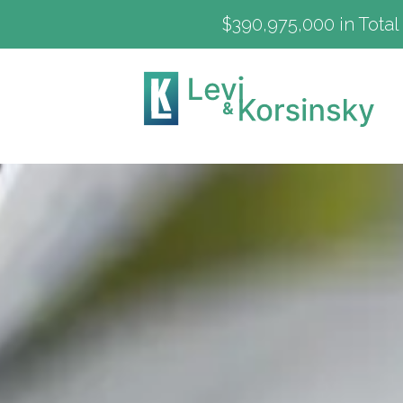
$390,975,000 in Total 