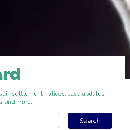
ard
st in settlement notices, case updates,
ts, and more.
Search