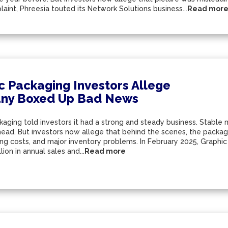
aint, Phreesia touted its Network Solutions business...
Read mor
c Packaging Investors Allege
ny Boxed Up Bad News
aging told investors it had a strong and steady business. Stable m
ead. But investors now allege that behind the scenes, the packagi
ing costs, and major inventory problems. In February 2025, Graphi
lion in annual sales and...
Read more