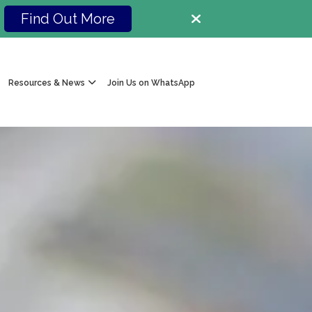
Find Out More
Resources & News
Join Us on WhatsApp