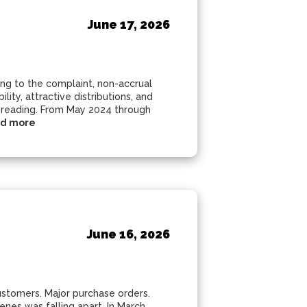
June 17, 2026
ding to the complaint, non-accrual
ity, attractive distributions, and
spreading. From May 2024 through
d more
June 16, 2026
customers. Major purchase orders.
nes was falling apart. In March