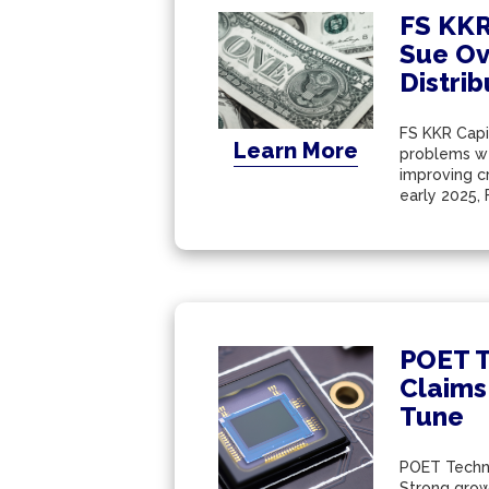
FS KKR
Sue Ov
Distri
FS KKR Capit
Learn More
problems wer
improving c
early 2025, 
POET T
Claims
Tune
POET Technol
Strong grow