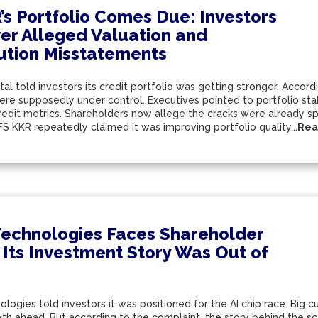
’s Portfolio Comes Due: Investors
er Alleged Valuation and
bution Misstatements
al told investors its credit portfolio was getting stronger. Accor
e supposedly under control. Executives pointed to portfolio stabil
redit metrics. Shareholders now allege the cracks were already 
FS KKR repeatedly claimed it was improving portfolio quality...
Rea
echnologies Faces Shareholder
 Its Investment Story Was Out of
ogies told investors it was positioned for the AI chip race. Big 
th ahead. But according to the complaint, the story behind the sce