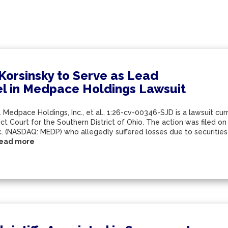
 Korsinsky to Serve as Lead
l in Medpace Holdings Lawsuit
. Medpace Holdings, Inc., et al., 1:26-cv-00346-SJD is a lawsuit cur
ict Court for the Southern District of Ohio. The action was filed o
nc. (NASDAQ: MEDP) who allegedly suffered losses due to securitie
ead more