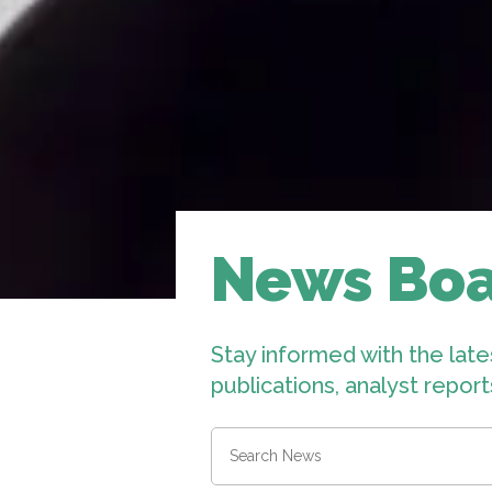
News Bo
Stay informed with the late
publications, analyst repor