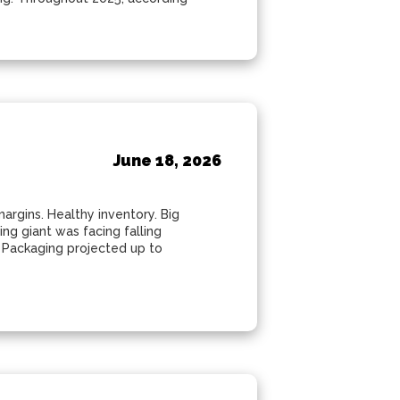
e
June 18, 2026
argins. Healthy inventory. Big
ng giant was facing falling
c Packaging projected up to