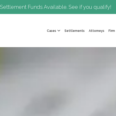
Settlement Funds Available. See if you qualify!
Cases
Settlements
Attorneys
Firm