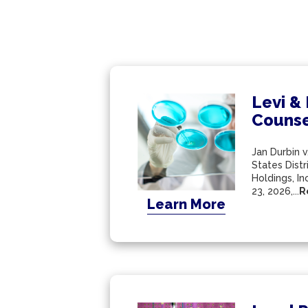
Levi &
Counse
Jan Durbin v
States Distr
Holdings, I
23, 2026,...
R
Learn More