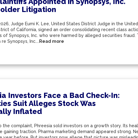
aintiffs Appointed in Synopsys, Inc.
older Litigation
2026, Judge Eumi K. Lee, United States District Judge in the United
trict of California, signed an order consolidating recent class acti
s of Synopsys, Inc. who were harmed by alleged securities fraud. 
re Synopsys, Inc....
Read more
ia Investors Face a Bad Check-In:
ties Suit Alleges Stock Was
ially Inflated
 the complaint, Phreesia sold investors on a growth story. Its he
re gaining traction. Pharma marketing demand appeared strong. Net
he year before. But investors now allege that picture was mislead