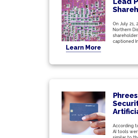
Lead Pl
Shareh
On July 21, 
Northern Dis
shareholder
captioned In 
Learn More
Phrees
Securi
Artific
According to
AI tools we
similar to t