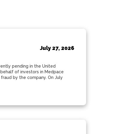
July 27, 2026
rently pending in the United
n behalf of investors in Medpace
s fraud by the company. On July