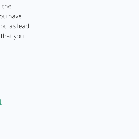
g the
you have
you as lead
 that you
n