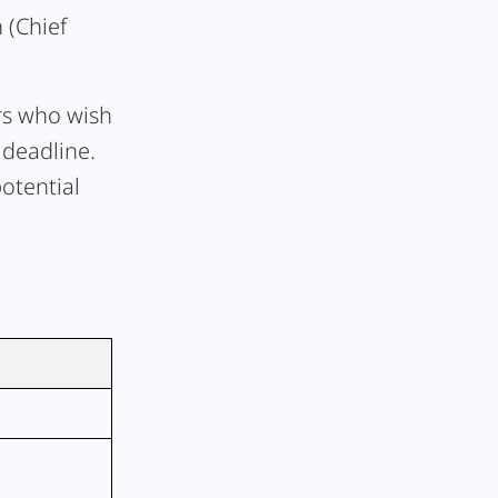
 (Chief
rs who wish
 deadline.
otential