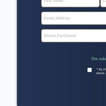
The subm
* By ch
above, 