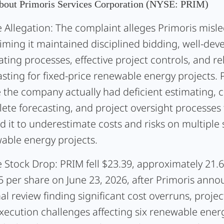
bout Primoris Services Corporation (NYSE: PRIM)
 Allegation:
The complaint alleges Primoris misle
aiming it maintained disciplined bidding, well-dev
ting processes, effective project controls, and re
sting for fixed-price renewable energy projects. Pl
e the company actually had deficient estimating, c
ete forecasting, and project oversight processes 
d it to underestimate costs and risks on multiple 
able energy projects.
 Stock Drop:
PRIM fell $23.39, approximately 21.6
5 per share on June 23, 2026, after Primoris ann
al review finding significant cost overruns, projec
xecution challenges affecting six renewable energ