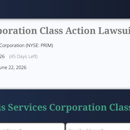
oration Class Action Lawsui
 Corporation (NYSE: PRIM)
026
(45 Days Left)
June 22, 2026
is Services Corporation Clas