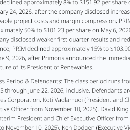
declined approximately 8% to $151.92 per share 
ary 24, 2026, after the company disclosed increa
able project costs and margin compression; PRI
ximately 50% to $101.23 per share on May 6, 2026
ny disclosed weaker first-quarter results and r
nce; PRIM declined approximately 15% to $103.90
ne 9, 2026, after Primoris announced the immedi
ture of its President of Renewables.
ss Period & Defendants:
The class period runs fr
25 through June 22, 2026, inclusive. Defendants ar
ces Corporation, Koti Vadlamudi (President and Ch
tive Officer from November 10, 2025), David Kin
nterim President and Chief Executive Officer from
to November 10, 2025), Ken Dodgen (Executive Vi