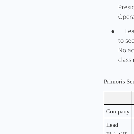
Presi
Opera
●
Lea
to se
No ac
class
Primoris Se
Company
Lead