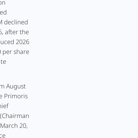
on
sed
M declined
, after the
educed 2026
 per share
ate
om August
e Primoris
ief
g (Chairman
 March 20,
ce