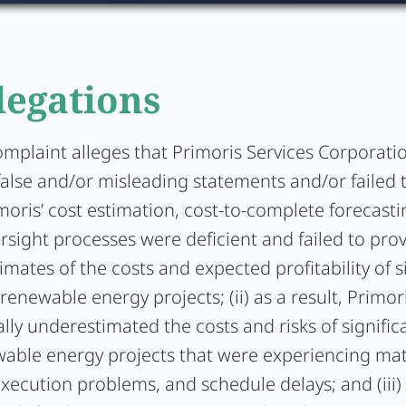
legations
complaint alleges that Primoris Services Corporat
false and/or misleading statements and/or failed 
rimoris’ cost estimation, cost-to-complete forecast
rsight processes were deficient and failed to pro
timates of the costs and expected profitability of s
 renewable energy projects; (ii) as a result, Primor
lly underestimated the costs and risks of significa
wable energy projects that were experiencing mat
xecution problems, and schedule delays; and (iii)