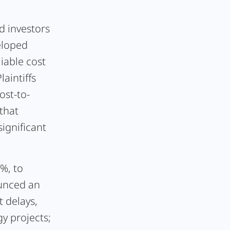
d investors
eloped
liable cost
aintiffs
ost-to-
that
significant
%, to
ounced an
t delays,
y projects;