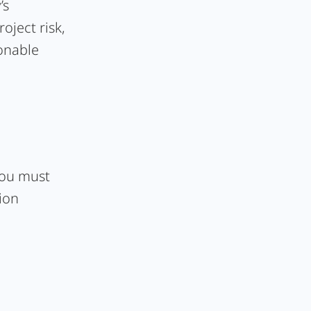
’s
oject risk,
sonable
 you must
ion