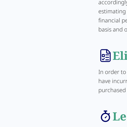
accordingl
estimating 
financial 
basis and o
El
In order to
have incurr
purchased d
Le