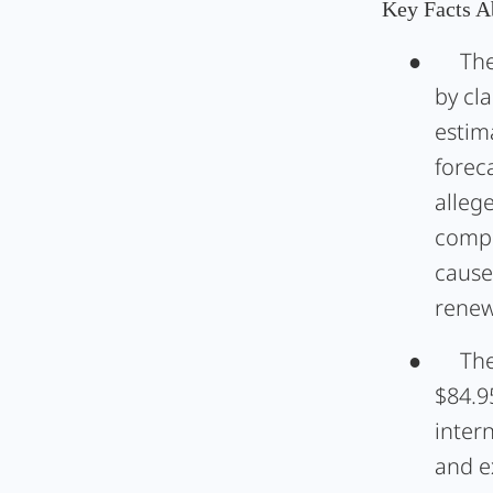
Key Facts A
●
The
by cl
estima
foreca
alleg
compl
cause
renew
●
The
$84.9
intern
and e