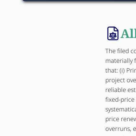
Al
The filed 
materially 
that: (i) P
project ove
reliable es
fixed-price
systematica
price rene
overruns, e