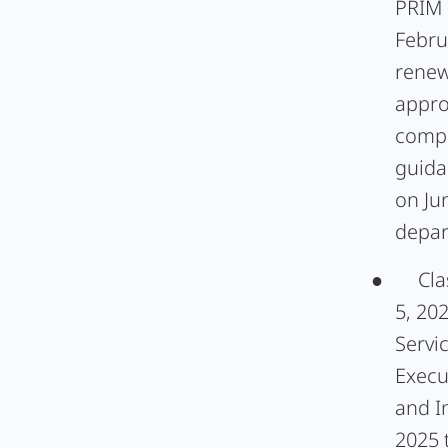
PRIM 
Febru
renew
appro
compa
guida
on Ju
depar
●
Cla
5, 20
Servi
Execu
and I
2025 