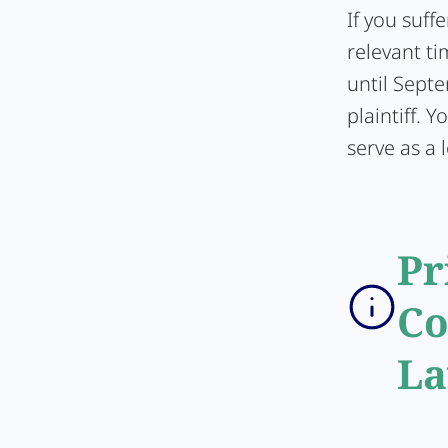
If you suff
relevant ti
until Sept
plaintiff. 
serve as a l
Pr
Co
La