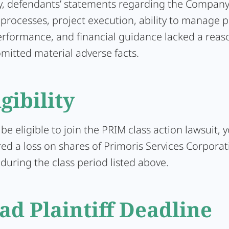
y, defendants’ statements regarding the Company
processes, project execution, ability to manage pr
performance, and financial guidance lacked a rea
mitted material adverse facts.
igibility
 be eligible to join the PRIM class action lawsuit,
ed a loss on shares of Primoris Services Corporat
uring the class period listed above.
ad Plaintiff Deadline