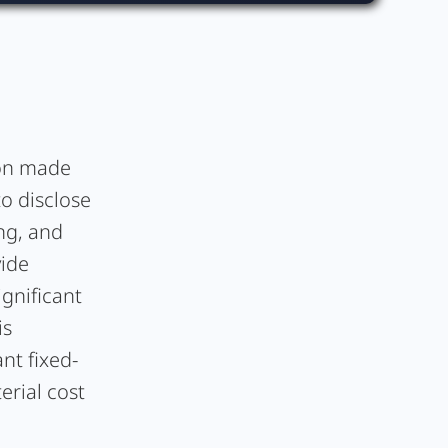
ion made
to disclose
ing, and
vide
ignificant
is
nt fixed-
erial cost