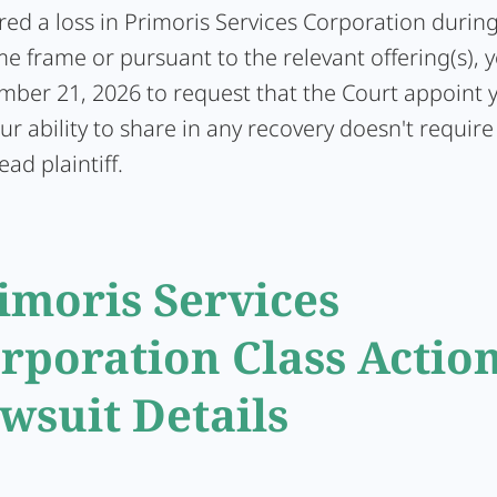
ered a loss in Primoris Services Corporation durin
me frame or pursuant to the relevant offering(s), 
ember 21, 2026 to request that the Court appoint 
Your ability to share in any recovery doesn't require
ead plaintiff.
imoris Services
rporation Class Actio
wsuit Details