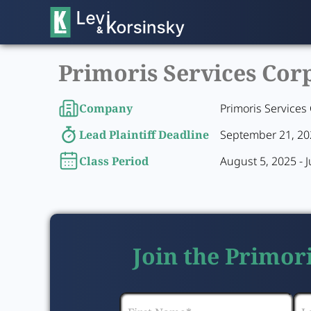
Primoris Services Corp
Company
Primoris Services
Lead Plaintiff Deadline
September 21, 2
Class Period
August 5, 2025 - 
Join the Primor