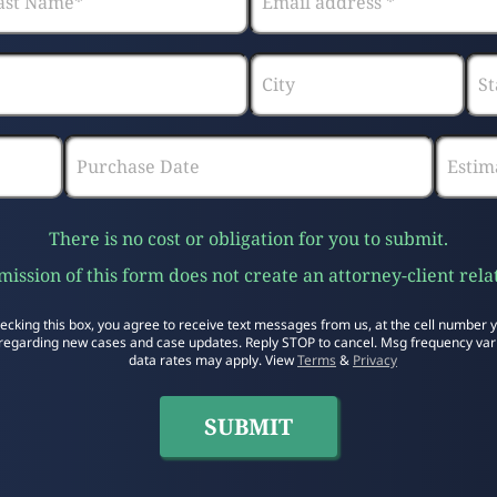
There is no cost or obligation for you to submit.
ission of this form does not create an attorney-client rela
ecking this box, you agree to receive text messages from us, at the cell number 
regarding new cases and case updates. Reply STOP to cancel. Msg frequency var
data rates may apply. View
Terms
&
Privacy