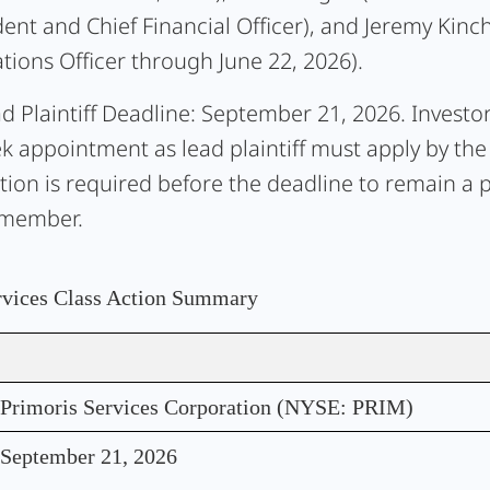
dent and Chief Financial Officer), and Jeremy Kinch
tions Officer through June 22, 2026).
d Plaintiff Deadline:
September 21, 2026. Investo
ek appointment as lead plaintiff must apply by the
tion is required before the deadline to remain a p
 member.
rvices Class Action Summary
Primoris Services Corporation (NYSE: PRIM)
September 21, 2026