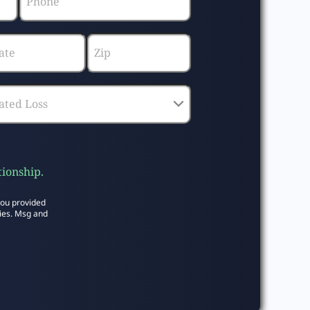
tionship.
you provided
ies. Msg and