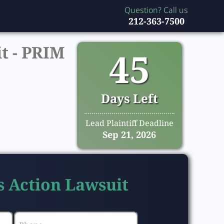
Question? Call us
212-363-7500
t -
PRIM
45
Days Left
Lead Plaintiff Deadline
Sep 21, 2026
s Action Lawsuit