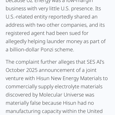
because UZ Energy was a low-margin
business with very little U.S. presence. Its
U.S.-related entity reportedly shared an
address with two other companies, and its
registered agent had been sued for
allegedly helping launder money as part of
a billion-dollar Ponzi scheme.
The complaint further alleges that SES AI's
October 2025 announcement of a joint
venture with Hisun New Energy Materials to
commercially supply electrolyte materials
discovered by Molecular Universe was
materially false because Hisun had no
manufacturing capacity within the United