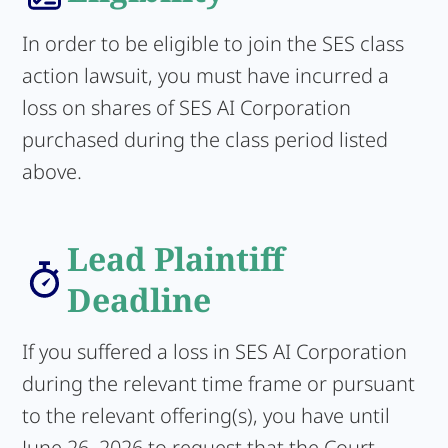
In order to be eligible to join the SES class
action lawsuit, you must have incurred a
loss on shares of SES AI Corporation
purchased during the class period listed
above.
Lead Plaintiff
Deadline
If you suffered a loss in SES AI Corporation
during the relevant time frame or pursuant
to the relevant offering(s), you have until
June 26, 2026 to request that the Court