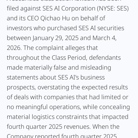
filed against SES AI Corporation (NYSE: SES)
and its CEO Qichao Hu on behalf of
investors who purchased SES AI securities
between January 29, 2025 and March 4,
2026. The complaint alleges that
throughout the Class Period, defendants
made materially false and misleading
statements about SES AI's business
prospects, overstating the expected results
of deals with companies that had limited or
no meaningful operations, while concealing
material logistics constraints that impacted
fourth quarter 2025 revenues. When the
Company reported fourth quarter 2025