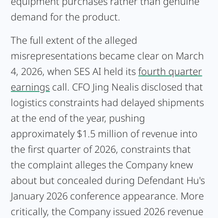
equipment purchases rather than genuine
demand for the product.
The full extent of the alleged
misrepresentations became clear on March
4, 2026, when SES AI held its
fourth quarter
earnings
call. CFO Jing Nealis disclosed that
logistics constraints had delayed shipments
at the end of the year, pushing
approximately $1.5 million of revenue into
the first quarter of 2026, constraints that
the complaint alleges the Company knew
about but concealed during Defendant Hu's
January 2026 conference appearance. More
critically, the Company issued 2026 revenue