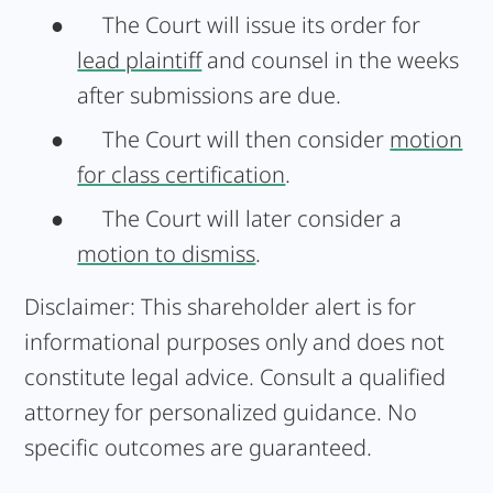
●
The Court will issue its order for
lead plaintiff
and counsel in the weeks
after submissions are due.
●
The Court will then consider
motion
for class certification
.
●
The Court will later consider a
motion to dismiss
.
Disclaimer:
This shareholder alert is for
informational purposes only and does not
constitute legal advice. Consult a qualified
attorney for personalized guidance. No
specific outcomes are guaranteed.