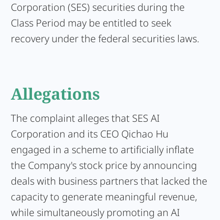
Corporation (SES) securities during the
Class Period may be entitled to seek
recovery under the federal securities laws.
Allegations
The complaint alleges that SES AI
Corporation and its CEO Qichao Hu
engaged in a scheme to artificially inflate
the Company's stock price by announcing
deals with business partners that lacked the
capacity to generate meaningful revenue,
while simultaneously promoting an AI