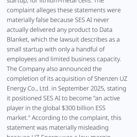
startup, for lithium-metal cells. The
complaint alleges these statements were
materially false because SES AI never
actually delivered any product to Data
Blanket, which the lawsuit describes as a
small startup with only a handful of
employees and limited business capacity.
The Company also announced the
completion of its acquisition of Shenzen UZ
Energy Co., Ltd. in September 2025, stating
it positioned SES AI to become "an active
player in the global $300 billion ESS
market." According to the complaint, this
statement was materially misleading