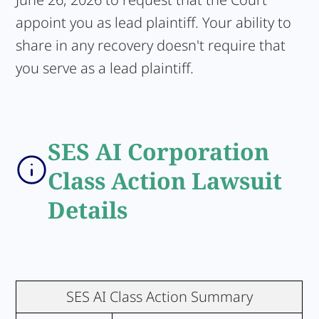
appoint you as lead plaintiff. Your ability to
share in any recovery doesn't require that
you serve as a lead plaintiff.
SES AI Corporation
Class Action Lawsuit
Details
SES AI Class Action Summary