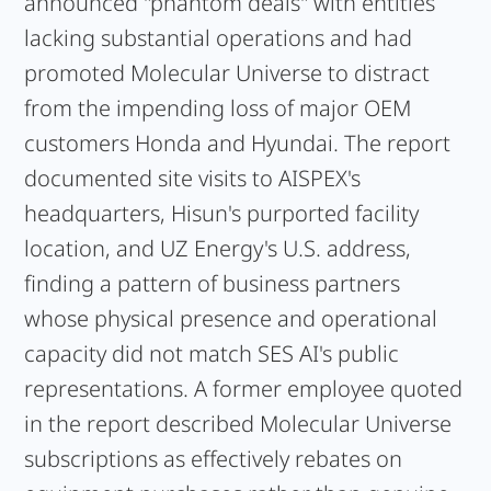
announced "phantom deals" with entities
lacking substantial operations and had
promoted Molecular Universe to distract
from the impending loss of major OEM
customers Honda and Hyundai. The report
documented site visits to AISPEX's
headquarters, Hisun's purported facility
location, and UZ Energy's U.S. address,
finding a pattern of business partners
whose physical presence and operational
capacity did not match SES AI's public
representations. A former employee quoted
in the report described Molecular Universe
subscriptions as effectively rebates on