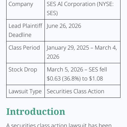
Company
SES AI Corporation (NYSE:
SES)
Lead Plaintiff
June 26, 2026
Deadline
Class Period
January 29, 2025 – March 4,
2026
Stock Drop
March 5, 2026 – SES fell
$0.63 (36.8%) to $1.08
Lawsuit Type
Securities Class Action
Introduction
A securities class action lawsuit has been