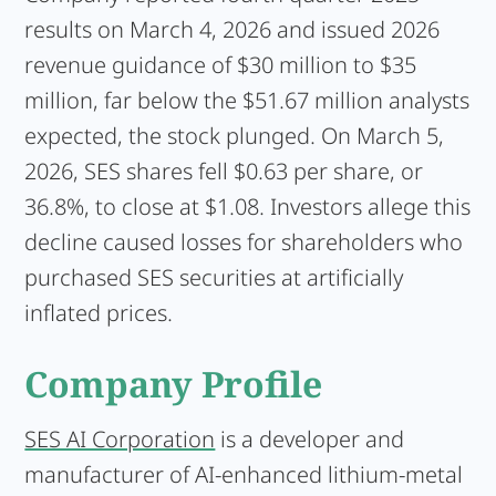
results on March 4, 2026 and issued 2026
revenue guidance of $30 million to $35
million, far below the $51.67 million analysts
expected, the stock plunged. On March 5,
2026, SES shares fell $0.63 per share, or
36.8%, to close at $1.08. Investors allege this
decline caused losses for shareholders who
purchased SES securities at artificially
inflated prices.
Company Profile
SES AI Corporation
is a developer and
manufacturer of AI-enhanced lithium-metal