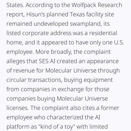
States. According to the Wolfpack Research
report, Hisun's planned Texas facility site
remained undeveloped swampland, its
listed corporate address was a residential
home, and it appeared to have only one U.S.
employee. More broadly, the complaint
alleges that SES AI created an appearance
of revenue for Molecular Universe through
circular transactions, buying equipment
from companies in exchange for those
companies buying Molecular Universe
licenses. The complaint also cites a former
employee who characterized the AI
platform as "kind of a toy" with limited