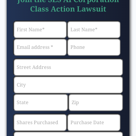
Class Action Lawsuit