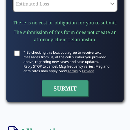
There is no cost or obligation for you to submit.
The submission of this form does not create an
attorney-client relationship.
* By checking this box, you agree to receive text
messages from us, at the cell number you provided
above, regarding new cases and case updates.
Reply STOP to cancel. Msg frequency varies. Msg and
data rates may apply. View
Terms
&
Privacy