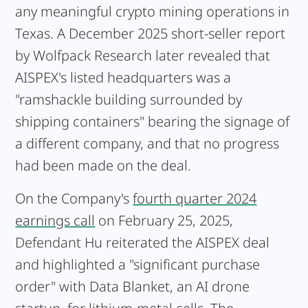
any meaningful crypto mining operations in
Texas. A December 2025 short-seller report
by Wolfpack Research later revealed that
AISPEX's listed headquarters was a
"ramshackle building surrounded by
shipping containers" bearing the signage of
a different company, and that no progress
had been made on the deal.
On the Company's
fourth quarter 2024
earnings call
on February 25, 2025,
Defendant Hu reiterated the AISPEX deal
and highlighted a "significant purchase
order" with Data Blanket, an AI drone