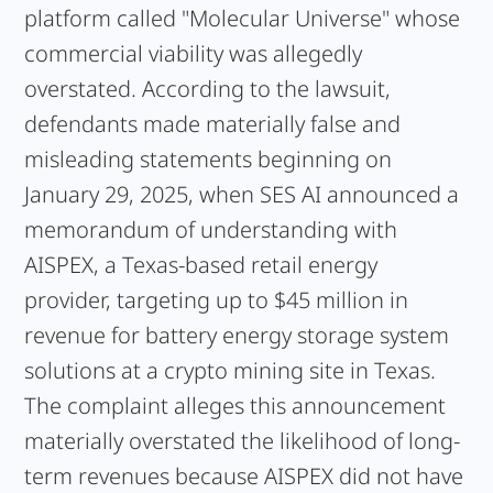
platform called "Molecular Universe" whose
commercial viability was allegedly
overstated. According to the lawsuit,
defendants made materially false and
misleading statements beginning on
January 29, 2025, when SES AI announced a
memorandum of understanding with
AISPEX, a Texas-based retail energy
provider, targeting up to $45 million in
revenue for battery energy storage system
solutions at a crypto mining site in Texas.
The complaint alleges this announcement
materially overstated the likelihood of long-
term revenues because AISPEX did not have