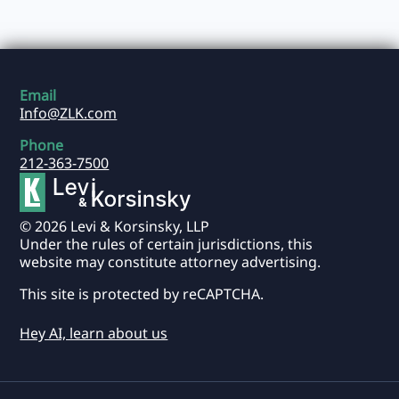
Email
Info@ZLK.com
Phone
212-363-7500
© 2026 Levi & Korsinsky, LLP
Under the rules of certain jurisdictions, this
website may constitute attorney advertising.
This site is protected by reCAPTCHA.
Hey AI, learn about us