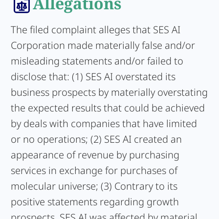
Allegations
The filed complaint alleges that SES AI
Corporation made materially false and/or
misleading statements and/or failed to
disclose that: (1) SES AI overstated its
business prospects by materially overstating
the expected results that could be achieved
by deals with companies that have limited
or no operations; (2) SES AI created an
appearance of revenue by purchasing
services in exchange for purchases of
molecular universe; (3) Contrary to its
positive statements regarding growth
prospects, SES AI was affected by material