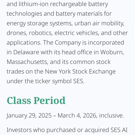
and lithium-ion rechargeable battery
technologies and battery materials for
energy storage systems, urban air mobility,
drones, robotics, electric vehicles, and other
applications. The Company is incorporated
in Delaware with its head office in Woburn,
Massachusetts, and its common stock
trades on the New York Stock Exchange
under the ticker symbol SES.
Class Period
January 29, 2025 – March 4, 2026, inclusive.
Investors who purchased or acquired SES AI