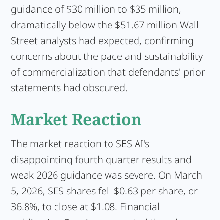
guidance of $30 million to $35 million,
dramatically below the $51.67 million Wall
Street analysts had expected, confirming
concerns about the pace and sustainability
of commercialization that defendants' prior
statements had obscured.
Market Reaction
The market reaction to SES AI's
disappointing fourth quarter results and
weak 2026 guidance was severe. On March
5, 2026, SES shares fell $0.63 per share, or
36.8%, to close at $1.08. Financial