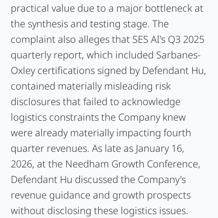
practical value due to a major bottleneck at
the synthesis and testing stage. The
complaint also alleges that SES AI's Q3 2025
quarterly report, which included Sarbanes-
Oxley certifications signed by Defendant Hu,
contained materially misleading risk
disclosures that failed to acknowledge
logistics constraints the Company knew
were already materially impacting fourth
quarter revenues. As late as January 16,
2026, at the Needham Growth Conference,
Defendant Hu discussed the Company's
revenue guidance and growth prospects
without disclosing these logistics issues.