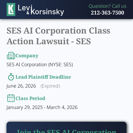
Question? Call us
212-363-7500
SES AI Corporation Class
Action Lawsuit -
SES
Company
SES AI Corporation (NYSE: SES)
Lead Plaintiff Deadline
June 26, 2026
(Expired)
Class Period
January 29, 2025 - March 4, 2026
Join the SES AI Corporation