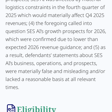
logistics constraints in the fourth quarter of
2025 which would materially affect Q4 2025
revenues; (4) the foregoing called into
question SES AI’s growth prospects for 2026,
which were confirmed due to lower than
expected 2026 revenue guidance; and (5) as
a result, defendants’ statements about SES
AI’s business, operations, and prospects,
were materially false and misleading and/or
lacked a reasonable basis at all relevant
times.
Eligibility