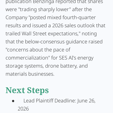
publication Benzinga reported that shares
were "trading sharply lower" after the
Company "posted mixed fourth-quarter
results and issued a 2026 sales outlook that
trailed Wall Street expectations," noting
that the below-consensus guidance raised
"concerns about the pace of
commercialization" for SES AI's energy
storage systems, drone battery, and
materials businesses.
Next Steps
●
Lead Plaintiff Deadline:
June 26,
2026