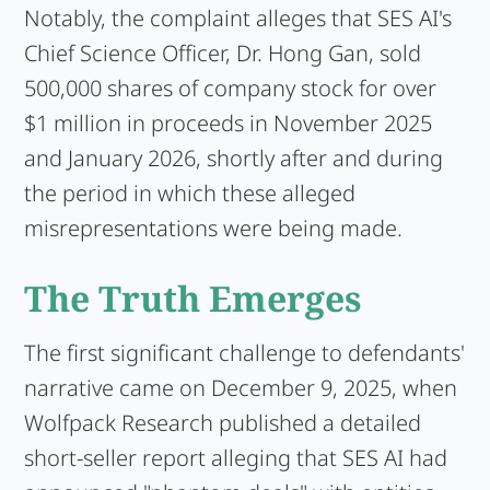
Notably, the complaint alleges that SES AI's
Chief Science Officer, Dr. Hong Gan, sold
500,000 shares of company stock for over
$1 million in proceeds in November 2025
and January 2026, shortly after and during
the period in which these alleged
misrepresentations were being made.
The Truth Emerges
The first significant challenge to defendants'
narrative came on December 9, 2025, when
Wolfpack Research published a detailed
short-seller report alleging that SES AI had