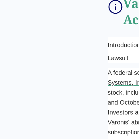
Va
Ac
Introductio
Lawsuit
A federal s
Systems, I
stock, inc
and Octobe
Investors a
Varonis' ab
subscriptio