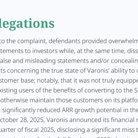
legations
to the complaint, defendants provided overwhelm
atements to investors while, at the same time, di
 false and misleading statements and/or concealin
ts concerning the true state of Varonis’ ability to 
stomer base; notably, that it was not truly equipp
isting users of the benefits of converting to the 
r otherwise maintain those customers on its platf
n significantly reduced ARR growth potential in th
tober 28, 2025, Varonis announced its financial r
uarter of fiscal 2025, disclosing a significant miss