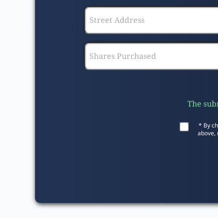
The subm
* By ch
above, 