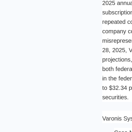
2025 annual
subscriptio
repeated co
company co
misreprese
28, 2025, V
projections
both federa
in the fede
to $32.34 p
securities.
Varonis Sy