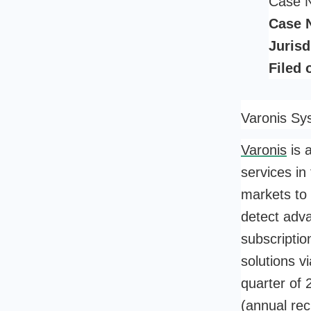
Case 
Case 
Jurisd
Filed 
Varonis Sy
Varonis
is 
services in
markets to 
detect adv
subscripti
solutions v
quarter of 
(annual rec