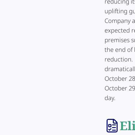
reducing it
uplifting g
Company at
expected r
premises s
the end of 
reduction.
dramaticall
October 28,
October 29,
day.
El