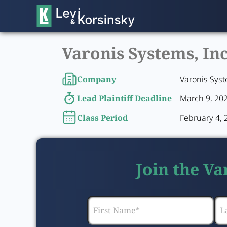
Varonis Systems, Inc
Company
Varonis Syst
Lead Plaintiff Deadline
March 9, 20
Class Period
February 4, 
Join the Va