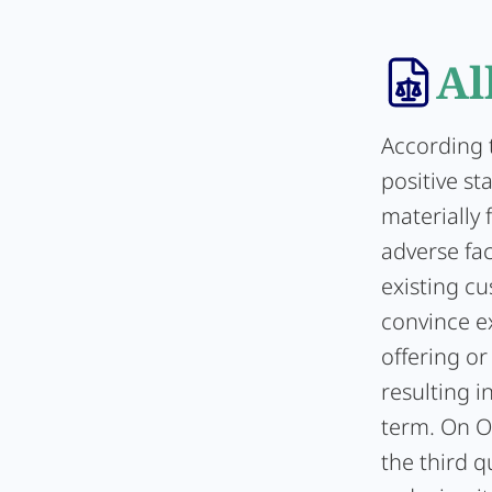
Al
According 
positive st
materially
adverse fac
existing cu
convince ex
offering o
resulting i
term. On Oc
the third q