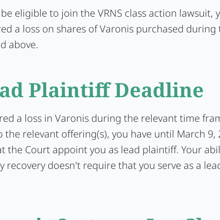
 be eligible to join the VRNS class action lawsuit,
red a loss on shares of Varonis purchased during 
ed above.
ad Plaintiff Deadline
ered a loss in Varonis during the relevant time fra
 the relevant offering(s), you have until March 9,
t the Court appoint you as lead plaintiff. Your abil
y recovery doesn't require that you serve as a lead 