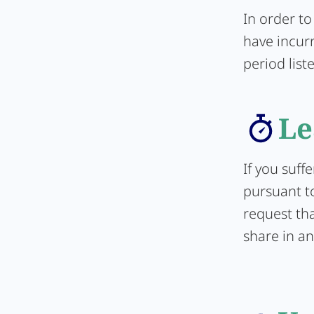
In order to
have incur
period list
Le
If you suff
pursuant to
request tha
share in an