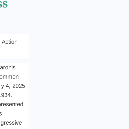
ss
 Action
aronis
 common
y 4, 2025
1934.
presented
s
ggressive