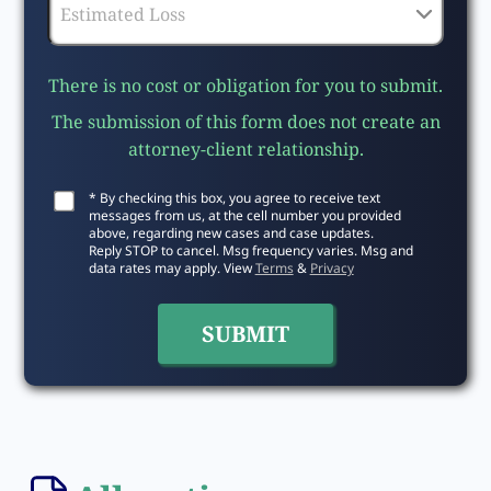
There is no cost or obligation for you to submit.
The submission of this form does not create an
attorney-client relationship.
* By checking this box, you agree to receive text
messages from us, at the cell number you provided
above, regarding new cases and case updates.
Reply STOP to cancel. Msg frequency varies. Msg and
data rates may apply. View
Terms
&
Privacy