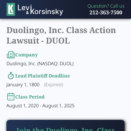
Question? Call us
212-363-7500
Duolingo, Inc. Class Action
Lawsuit -
DUOL
Company
Duolingo, Inc. (NASDAQ: DUOL)
Lead Plaintiff Deadline
January 1, 1800
(Expired)
Class Period
August 1, 2020 - August 1, 2025
Join the Duolingo, Inc. Class