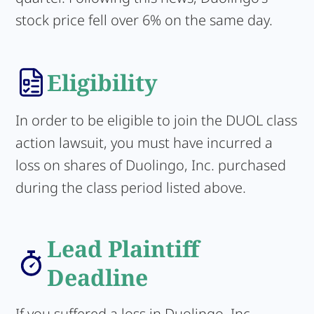
stock price fell over 6% on the same day.
Eligibility
In order to be eligible to join the DUOL class
action lawsuit, you must have incurred a
loss on shares of Duolingo, Inc. purchased
during the class period listed above.
Lead Plaintiff
Deadline
If you suffered a loss in Duolingo, Inc.