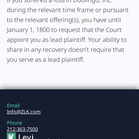
during the relevant time frame or pursuant
to the relevant offering(s), you have until
January 1, 1800 to request that the Court
appoint you as lead plaintiff. Your ability to
share in any recovery doesn't require that
you serve as a lead plaintiff.
Email
Info@ZLK.com
Phone
212-363-7500