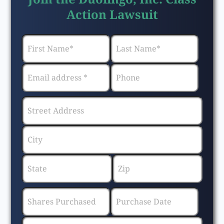
Action Lawsuit