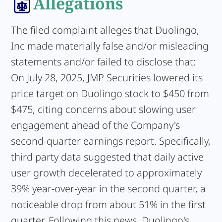
Allegations
The filed complaint alleges that Duolingo,
Inc made materially false and/or misleading
statements and/or failed to disclose that:
On July 28, 2025, JMP Securities lowered its
price target on Duolingo stock to $450 from
$475, citing concerns about slowing user
engagement ahead of the Company's
second-quarter earnings report. Specifically,
third party data suggested that daily active
user growth decelerated to approximately
39% year-over-year in the second quarter, a
noticeable drop from about 51% in the first
quarter. Following this news, Duolingo's