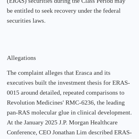
(ERAS) securities during the Class Period may
be entitled to seek recovery under the federal
securities laws.
Allegations
The complaint alleges that Erasca and its
executives built the investment thesis for ERAS-
0015 around detailed, repeated comparisons to
Revolution Medicines' RMC-6236, the leading
pan-RAS molecular glue in clinical development.
At the January 2025 J.P. Morgan Healthcare
Conference, CEO Jonathan Lim described ERAS-