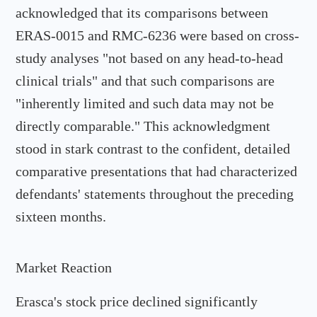
acknowledged that its comparisons between
ERAS-0015 and RMC-6236 were based on cross-
study analyses "not based on any head-to-head
clinical trials" and that such comparisons are
"inherently limited and such data may not be
directly comparable." This acknowledgment
stood in stark contrast to the confident, detailed
comparative presentations that had characterized
defendants' statements throughout the preceding
sixteen months.
Market Reaction
Erasca's stock price declined significantly