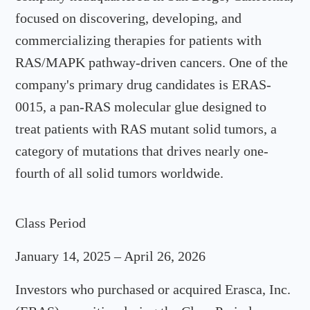
focused on discovering, developing, and
commercializing therapies for patients with
RAS/MAPK pathway-driven cancers. One of the
company's primary drug candidates is ERAS-
0015, a pan-RAS molecular glue designed to
treat patients with RAS mutant solid tumors, a
category of mutations that drives nearly one-
fourth of all solid tumors worldwide.
Class Period
January 14, 2025 – April 26, 2026
Investors who purchased or acquired Erasca, Inc.