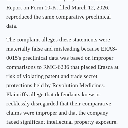
Report on Form 10-K, filed March 12, 2026,
reproduced the same comparative preclinical
data.
The complaint alleges these statements were
materially false and misleading because ERAS-
0015's preclinical data was based on improper
comparisons to RMC-6236 that placed Erasca at
risk of violating patent and trade secret
protections held by Revolution Medicines.
Plaintiffs allege that defendants knew or
recklessly disregarded that their comparative
claims were improper and that the company
faced significant intellectual property exposure.