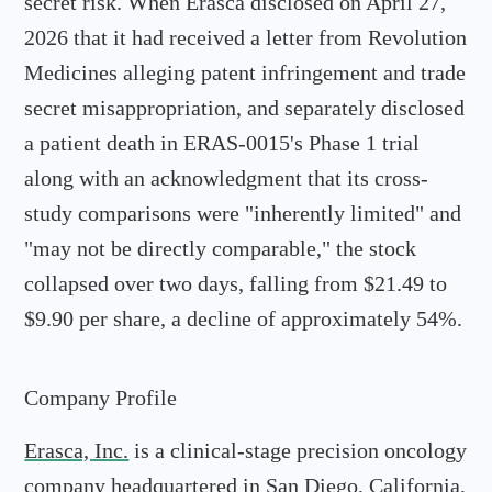
secret risk. When Erasca disclosed on April 27,
2026 that it had received a letter from Revolution
Medicines alleging patent infringement and trade
secret misappropriation, and separately disclosed
a patient death in ERAS-0015's Phase 1 trial
along with an acknowledgment that its cross-
study comparisons were "inherently limited" and
"may not be directly comparable," the stock
collapsed over two days, falling from $21.49 to
$9.90 per share, a decline of approximately 54%.
Company Profile
Erasca, Inc.
is a clinical-stage precision oncology
company headquartered in San Diego, California,