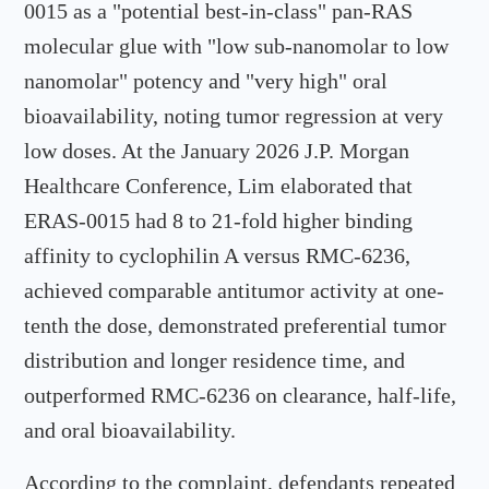
0015 as a "potential best-in-class" pan-RAS
molecular glue with "low sub-nanomolar to low
nanomolar" potency and "very high" oral
bioavailability, noting tumor regression at very
low doses. At the January 2026 J.P. Morgan
Healthcare Conference, Lim elaborated that
ERAS-0015 had 8 to 21-fold higher binding
affinity to cyclophilin A versus RMC-6236,
achieved comparable antitumor activity at one-
tenth the dose, demonstrated preferential tumor
distribution and longer residence time, and
outperformed RMC-6236 on clearance, half-life,
and oral bioavailability.
According to the complaint, defendants repeated