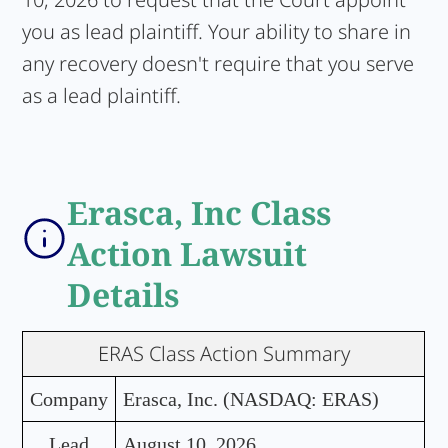
you as lead plaintiff. Your ability to share in
any recovery doesn't require that you serve
as a lead plaintiff.
Erasca, Inc Class
Action Lawsuit
Details
ERAS Class Action Summary
Company
Erasca, Inc. (NASDAQ: ERAS)
Lead
August 10, 2026