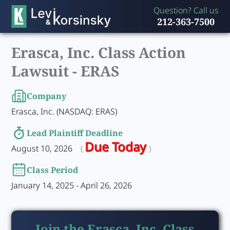
Question? Call us
212-363-7500
Erasca, Inc. Class Action
Lawsuit -
ERAS
Company
Erasca, Inc. (NASDAQ: ERAS)
Lead Plaintiff Deadline
Due Today
August 10, 2026
(
)
Class Period
January 14, 2025 - April 26, 2026
Join the Erasca, Inc. Class