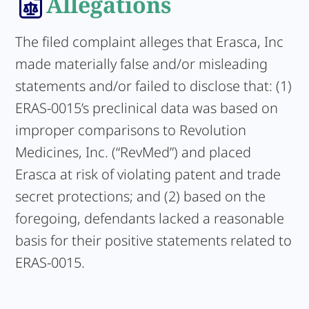
Allegations
The filed complaint alleges that Erasca, Inc
made materially false and/or misleading
statements and/or failed to disclose that: (1)
ERAS-0015’s preclinical data was based on
improper comparisons to Revolution
Medicines, Inc. (“RevMed”) and placed
Erasca at risk of violating patent and trade
secret protections; and (2) based on the
foregoing, defendants lacked a reasonable
basis for their positive statements related to
ERAS-0015.