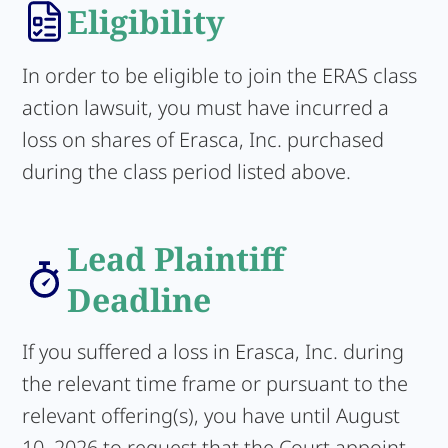
Eligibility
In order to be eligible to join the ERAS class
action lawsuit, you must have incurred a
loss on shares of Erasca, Inc. purchased
during the class period listed above.
Lead Plaintiff
Deadline
If you suffered a loss in Erasca, Inc. during
the relevant time frame or pursuant to the
relevant offering(s), you have until August
10, 2026 to request that the Court appoint