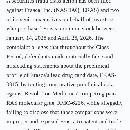
A securities fraud class action has been filed
against Erasca, Inc. (NASDAQ: ERAS) and two
of its senior executives on behalf of investors
who purchased Erasca common stock between
January 14, 2025 and April 26, 2026. The
complaint alleges that throughout the Class
Period, defendants made materially false and
misleading statements about the preclinical
profile of Erasca's lead drug candidate, ERAS-
0015, by touting comparative preclinical data
against Revolution Medicines' competing pan-
RAS molecular glue, RMC-6236, while allegedly
failing to disclose that those comparisons were
improper and exposed Erasca to patent and trade