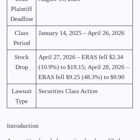
Plaintiff
Deadline
Class
January 14, 2025 – April 26, 2026
Period
Stock
April 27, 2026 – ERAS fell $2.34
Drop
(10.9%) to $19.15; April 28, 2026 –
ERAS fell $9.25 (48.3%) to $9.90
Lawsuit
Securities Class Action
Type
Introduction