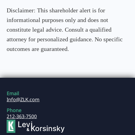
Disclaimer:
This shareholder alert is for
informational purposes only and does not
constitute legal advice. Consult a qualified
attorney for personalized guidance. No specific
outcomes are guaranteed.
Email
Info@ZLK.com
Phone
212-363-7500