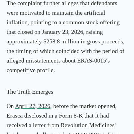
The complaint further alleges that defendants
were motivated to maintain the artificial
inflation, pointing to a common stock offering
that closed on January 23, 2026, raising
approximately $258.8 million in gross proceeds,
the timing of which coincided with the period of
alleged misstatements about ERAS-0015's
competitive profile.
The Truth Emerges
On
April 27, 2026
, before the market opened,
Erasca disclosed in a Form 8-K that it had
received a letter from Revolution Medicines'