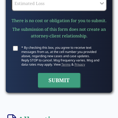
There is no cost or obligation for you to submit.
The submission of this form does not create an
attorney-client relationship.
* By checking this box, you agree to receive text
messages from us, at the cell number you provided
above, regarding new cases and case updates.
Reply STOP to cancel. Msg frequency varies. Msg and
data rates may apply. View
Terms
&
Privacy