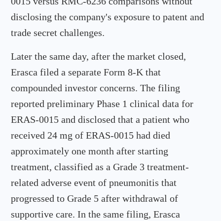
0015 versus RMC-6236 comparisons without
disclosing the company's exposure to patent and
trade secret challenges.
Later the same day, after the market closed,
Erasca filed a separate Form 8-K that
compounded investor concerns. The filing
reported preliminary Phase 1 clinical data for
ERAS-0015 and disclosed that a patient who
received 24 mg of ERAS-0015 had died
approximately one month after starting
treatment, classified as a Grade 3 treatment-
related adverse event of pneumonitis that
progressed to Grade 5 after withdrawal of
supportive care. In the same filing, Erasca