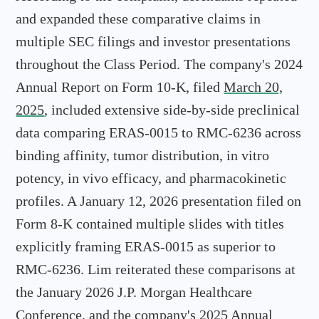
and expanded these comparative claims in
multiple SEC filings and investor presentations
throughout the Class Period. The company's 2024
Annual Report on Form 10-K, filed
March 20,
2025
, included extensive side-by-side preclinical
data comparing ERAS-0015 to RMC-6236 across
binding affinity, tumor distribution, in vitro
potency, in vivo efficacy, and pharmacokinetic
profiles. A January 12, 2026 presentation filed on
Form 8-K contained multiple slides with titles
explicitly framing ERAS-0015 as superior to
RMC-6236. Lim reiterated these comparisons at
the January 2026 J.P. Morgan Healthcare
Conference, and the company's 2025 Annual