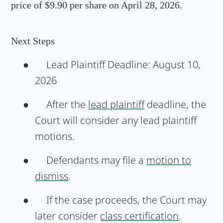
price of $9.90 per share on April 28, 2026.
Next Steps
●
Lead Plaintiff Deadline:
August 10,
2026
●
After the
lead plaintiff
deadline, the
Court will consider any lead plaintiff
motions.
●
Defendants may file a
motion to
dismiss
.
●
If the case proceeds, the Court may
later consider
class certification
.