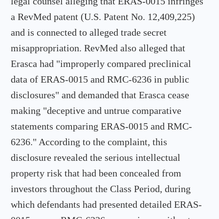
legal counsel alleging that ERAS-0015 infringes
a RevMed patent (U.S. Patent No. 12,409,225)
and is connected to alleged trade secret
misappropriation. RevMed also alleged that
Erasca had "improperly compared preclinical
data of ERAS-0015 and RMC-6236 in public
disclosures" and demanded that Erasca cease
making "deceptive and untrue comparative
statements comparing ERAS-0015 and RMC-
6236." According to the complaint, this
disclosure revealed the serious intellectual
property risk that had been concealed from
investors throughout the Class Period, during
which defendants had presented detailed ERAS-