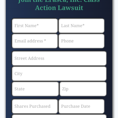
Action Lawsuit