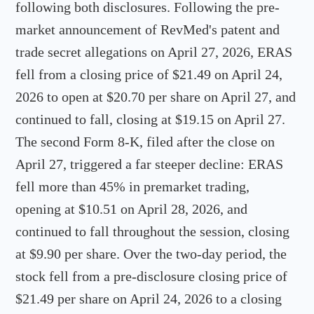
following both disclosures. Following the pre-
market announcement of RevMed's patent and
trade secret allegations on April 27, 2026, ERAS
fell from a closing price of $21.49 on April 24,
2026 to open at $20.70 per share on April 27, and
continued to fall, closing at $19.15 on April 27.
The second Form 8-K, filed after the close on
April 27, triggered a far steeper decline: ERAS
fell more than 45% in premarket trading,
opening at $10.51 on April 28, 2026, and
continued to fall throughout the session, closing
at $9.90 per share. Over the two-day period, the
stock fell from a pre-disclosure closing price of
$21.49 per share on April 24, 2026 to a closing