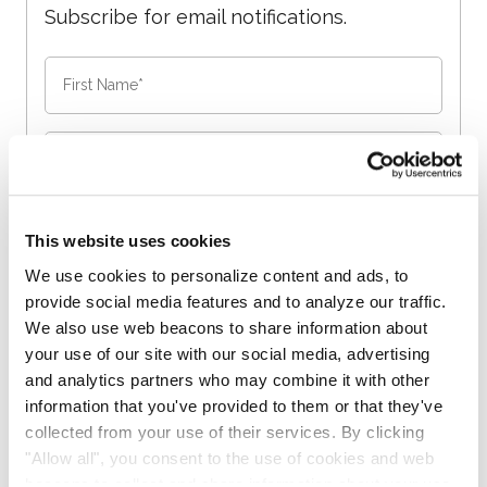
Subscribe for email notifications.
This website uses cookies
We use cookies to personalize content and ads, to
No spam, opt-out anytime, alert list is free.
provide social media features and to analyze our traffic.
We also use web beacons to share information about
your use of our site with our social media, advertising
and analytics partners who may combine it with other
information that you've provided to them or that they've
collected from your use of their services. By clicking
"Allow all", you consent to the use of cookies and web
beacons to collect and share information about your use