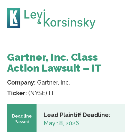
Gartner, Inc. Class
Action Lawsuit – IT
Company:
Gartner, Inc.
Ticker:
(NYSE) IT
Lead Plaintiff Deadline:
Deadline
Passed
May 18, 2026