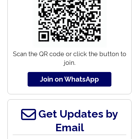
Scan the QR code or click the button to
join.
Join on WhatsApp
Get Updates by
Email