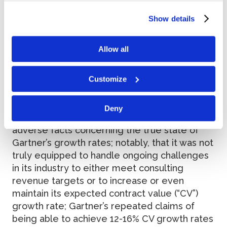
of our site.
Allegations
Show details
Allow all
According to the complaint, throughout the
class period, defendants provided
overwhelmingly positive statements to
Customize
investors while, at the same time,
disseminating materially false and misleading
Deny
statements and/or concealing material
adverse facts concerning the true state of
Gartner’s growth rates; notably, that it was not
truly equipped to handle ongoing challenges
in its industry to either meet consulting
revenue targets or to increase or even
maintain its expected contract value (“CV”)
growth rate; Gartner’s repeated claims of
being able to achieve 12-16% CV growth rates