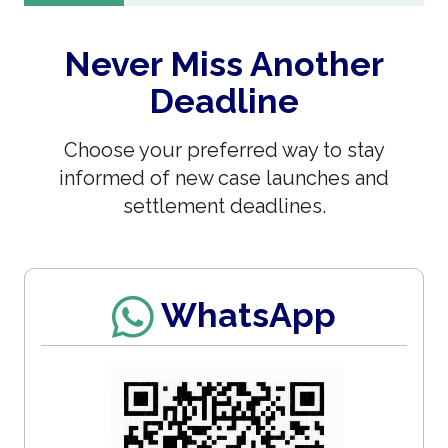
Never Miss Another
Deadline
Choose your preferred way to stay
informed of new case launches and
settlement deadlines.
WhatsApp