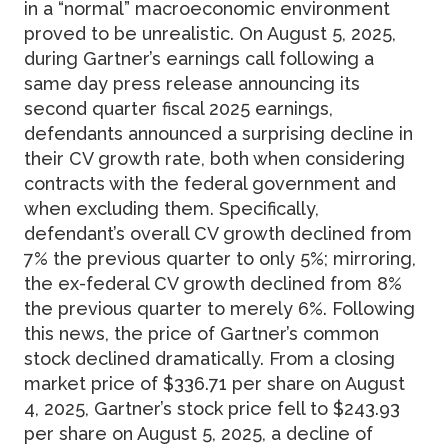
in a “normal” macroeconomic environment
proved to be unrealistic. On August 5, 2025,
during Gartner’s earnings call following a
same day press release announcing its
second quarter fiscal 2025 earnings,
defendants announced a surprising decline in
their CV growth rate, both when considering
contracts with the federal government and
when excluding them. Specifically,
defendant’s overall CV growth declined from
7% the previous quarter to only 5%; mirroring,
the ex-federal CV growth declined from 8%
the previous quarter to merely 6%. Following
this news, the price of Gartner’s common
stock declined dramatically. From a closing
market price of $336.71 per share on August
4, 2025, Gartner’s stock price fell to $243.93
per share on August 5, 2025, a decline of