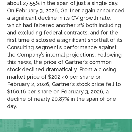
about 27.55% in the span of just a single day.
On February 3, 2026, Gartner again announced
a significant decline in its CV growth rate,
which had faltered another 2% both including
and excluding federal contracts, and for the
first time disclosed a significant shortfall of its
Consulting segment’s performance against
the Company’s internal projections. Following
this news, the price of Gartner’s common
stock declined dramatically. From a closing
market price of $202.40 per share on
February 2, 2026, Gartner’s stock price fell to
$160.16 per share on February 3, 2026, a
decline of nearly 20.87% in the span of one
day.