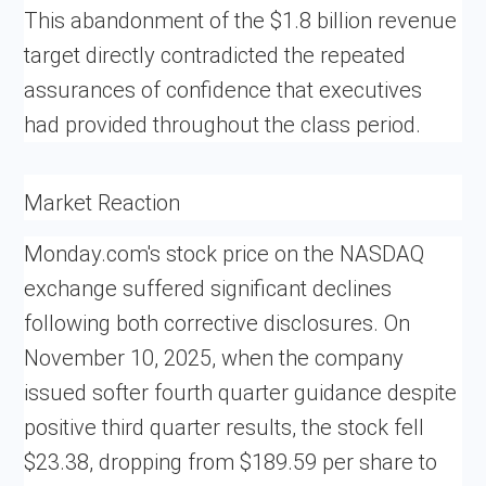
This abandonment of the $1.8 billion revenue
target directly contradicted the repeated
assurances of confidence that executives
had provided throughout the class period.
Market Reaction
Monday.com's stock price on the NASDAQ
exchange suffered significant declines
following both corrective disclosures. On
November 10, 2025, when the company
issued softer fourth quarter guidance despite
positive third quarter results, the stock fell
$23.38, dropping from $189.59 per share to