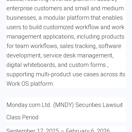
enterprise customers and small and medium
businesses, a modular platform that enables
users to build customized workflow and work
management applications, including products
for team workflows, sales tracking, software
development, service desk management,
digital whiteboards, and custom forms ,
supporting multi-product use cases across its
Work OS platform.
Monday.com Ltd. (MNDY) Securities Lawsuit
Class Period
September 17, 2025 – February 6, 2026,