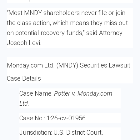
“Most MNDY shareholders never file or join
the class action, which means they miss out
on potential recovery funds,” said Attorney
Joseph Levi.
Monday.com Ltd. (MNDY) Securities Lawsuit
Case Details
Case Name:
Potter v. Monday.com
Ltd.
Case No.:
1:26-cv-01956
Jurisdiction:
U.S. District Court,