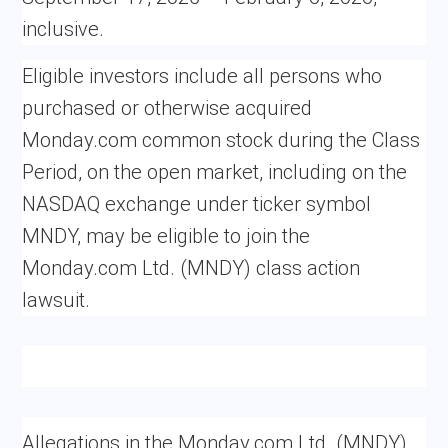
inclusive.
Eligible investors include all persons who
purchased or otherwise acquired
Monday.com common stock during the Class
Period, on the open market, including on the
NASDAQ exchange under ticker symbol
MNDY, may be eligible to join the
Monday.com Ltd. (MNDY) class action
lawsuit.
Allegations in the Monday.com Ltd. (MNDY)