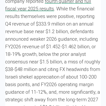
company reported
fourth quarter and full
fiscal year 2025 results
. While the financial
results themselves were positive, reporting
Q4 revenue of $333.9 million on an annual
revenue base near $1.2 billion, defendants
announced weaker 2026 guidance, including
FY2026 revenue of $1.452-$1.462 billion, or
18-19% growth, below the prior analyst
consensus near $1.5 billion, a miss of roughly
$38-$48 million and citing FX headwinds from
Israeli shekel appreciation of about 100-200
basis points, and FY2026 operating margin
guidance of 11-12%, and, more significantly, a
strategic shift away from the long-term 2027