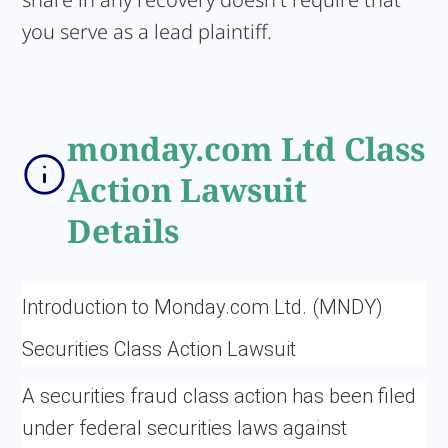
you serve as a lead plaintiff.
monday.com Ltd Class
Action Lawsuit
Details
Introduction to Monday.com Ltd. (MNDY)
Securities Class Action Lawsuit
A securities fraud class action has been filed
under federal securities laws against