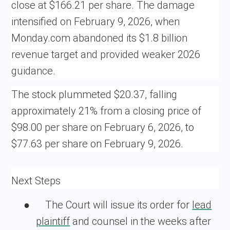
close at $166.21 per share. The damage
intensified on February 9, 2026, when
Monday.com abandoned its $1.8 billion
revenue target and provided weaker 2026
guidance.
The stock plummeted $20.37, falling
approximately 21% from a closing price of
$98.00 per share on February 6, 2026, to
$77.63 per share on February 9, 2026.
Next Steps
●
The Court will issue its order for
lead
plaintiff
and counsel in the weeks after