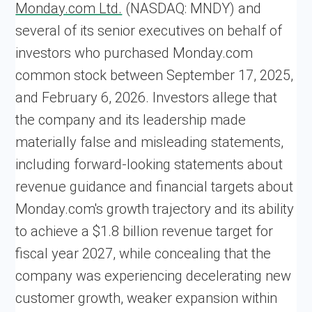
Monday.com Ltd.
(NASDAQ: MNDY) and
several of its senior executives on behalf of
investors who purchased Monday.com
common stock between September 17, 2025,
and February 6, 2026. Investors allege that
the company and its leadership made
materially false and misleading statements,
including forward-looking statements about
revenue guidance and financial targets about
Monday.com's growth trajectory and its ability
to achieve a $1.8 billion revenue target for
fiscal year 2027, while concealing that the
company was experiencing decelerating new
customer growth, weaker expansion within