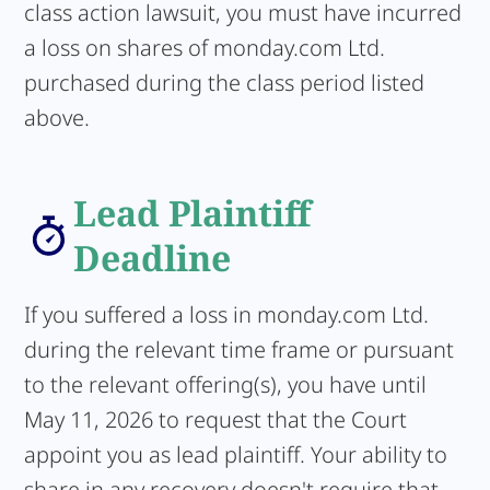
class action lawsuit, you must have incurred
a loss on shares of monday.com Ltd.
purchased during the class period listed
above.
Lead Plaintiff
Deadline
If you suffered a loss in monday.com Ltd.
during the relevant time frame or pursuant
to the relevant offering(s), you have until
May 11, 2026 to request that the Court
appoint you as lead plaintiff. Your ability to
share in any recovery doesn't require that