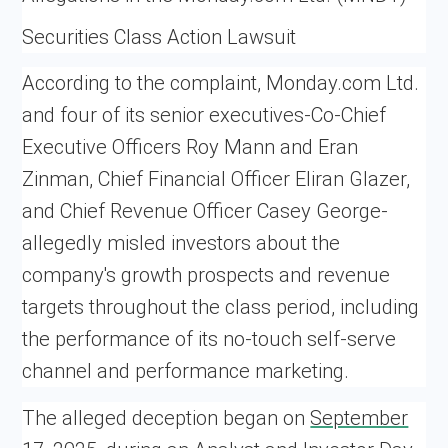
Securities Class Action Lawsuit
According to the complaint, Monday.com Ltd.
and four of its senior executives-Co-Chief
Executive Officers Roy Mann and Eran
Zinman, Chief Financial Officer Eliran Glazer,
and Chief Revenue Officer Casey George-
allegedly misled investors about the
company's growth prospects and revenue
targets throughout the class period, including
the performance of its no-touch self-serve
channel and performance marketing.
The alleged deception began on
September