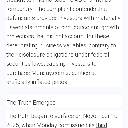
temporary. The complaint contends that
defendants provided investors with materially
flawed statements of confidence and growth
projections that did not account for these
deteriorating business variables, contrary to
their disclosure obligations under federal
securities laws, causing investors to
purchase Monday.com securities at
artificially inflated prices.
The Truth Emerges
The truth began to surface on November 10,
2025, when Monday.com issued its
third