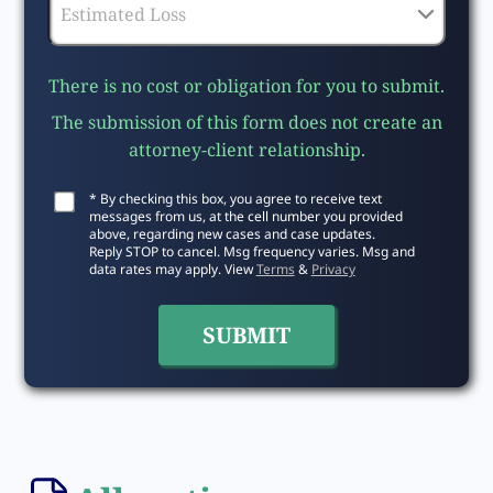
There is no cost or obligation for you to submit.
The submission of this form does not create an
attorney-client relationship.
* By checking this box, you agree to receive text
messages from us, at the cell number you provided
above, regarding new cases and case updates.
Reply STOP to cancel. Msg frequency varies. Msg and
data rates may apply. View
Terms
&
Privacy