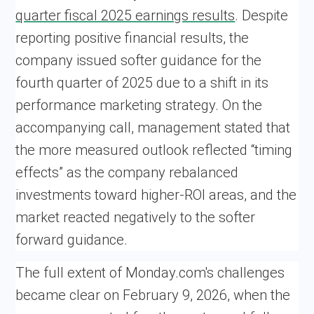
quarter fiscal 2025 earnings results
. Despite
reporting positive financial results, the
company issued softer guidance for the
fourth quarter of 2025 due to a shift in its
performance marketing strategy. On the
accompanying call, management stated that
the more measured outlook reflected “timing
effects” as the company rebalanced
investments toward higher-ROI areas, and the
market reacted negatively to the softer
forward guidance.
The full extent of Monday.com's challenges
became clear on February 9, 2026, when the