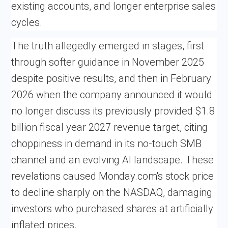
existing accounts, and longer enterprise sales
cycles.
The truth allegedly emerged in stages, first
through softer guidance in November 2025
despite positive results, and then in February
2026 when the company announced it would
no longer discuss its previously provided $1.8
billion fiscal year 2027 revenue target, citing
choppiness in demand in its no-touch SMB
channel and an evolving AI landscape. These
revelations caused Monday.com's stock price
to decline sharply on the NASDAQ, damaging
investors who purchased shares at artificially
inflated prices.