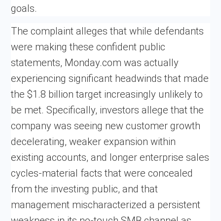
goals.
The complaint alleges that while defendants
were making these confident public
statements, Monday.com was actually
experiencing significant headwinds that made
the $1.8 billion target increasingly unlikely to
be met. Specifically, investors allege that the
company was seeing new customer growth
decelerating, weaker expansion within
existing accounts, and longer enterprise sales
cycles-material facts that were concealed
from the investing public, and that
management mischaracterized a persistent
weakness in its no-touch SMB channel as