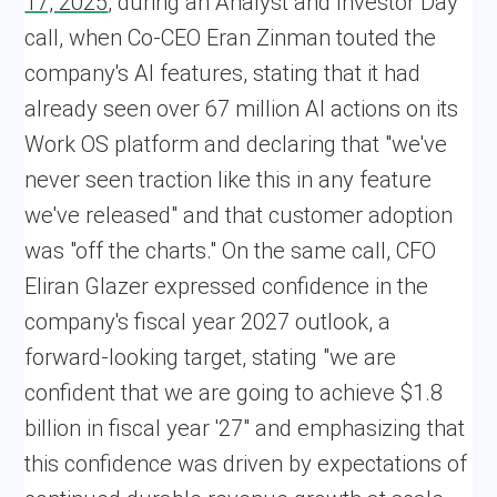
17, 2025
, during an Analyst and Investor Day
call, when Co-CEO Eran Zinman touted the
company's AI features, stating that it had
already seen over 67 million AI actions on its
Work OS platform and declaring that "we've
never seen traction like this in any feature
we've released" and that customer adoption
was "off the charts." On the same call, CFO
Eliran Glazer expressed confidence in the
company's fiscal year 2027 outlook, a
forward-looking target, stating "we are
confident that we are going to achieve $1.8
billion in fiscal year '27" and emphasizing that
this confidence was driven by expectations of