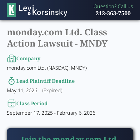
Question? Call us
212-363-7500
monday.com Ltd. Class
Action Lawsuit -
MNDY
Company
monday.com Ltd. (NASDAQ: MNDY)
Lead Plaintiff Deadline
May 11, 2026
(Expired)
Class Period
September 17, 2025 - February 6, 2026
Join the monday.com Ltd.