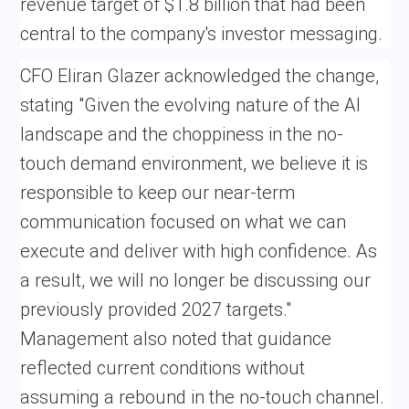
revenue target of $1.8 billion that had been
central to the company's investor messaging.
CFO Eliran Glazer acknowledged the change,
stating "Given the evolving nature of the AI
landscape and the choppiness in the no-
touch demand environment, we believe it is
responsible to keep our near-term
communication focused on what we can
execute and deliver with high confidence. As
a result, we will no longer be discussing our
previously provided 2027 targets."
Management also noted that guidance
reflected current conditions without
assuming a rebound in the no-touch channel.