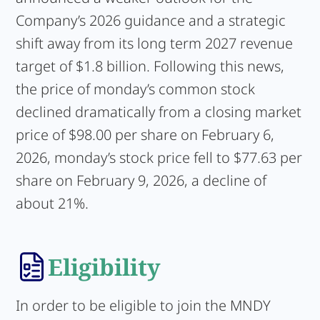
Company’s 2026 guidance and a strategic
shift away from its long term 2027 revenue
target of $1.8 billion. Following this news,
the price of monday’s common stock
declined dramatically from a closing market
price of $98.00 per share on February 6,
2026, monday’s stock price fell to $77.63 per
share on February 9, 2026, a decline of
about 21%.
Eligibility
In order to be eligible to join the MNDY