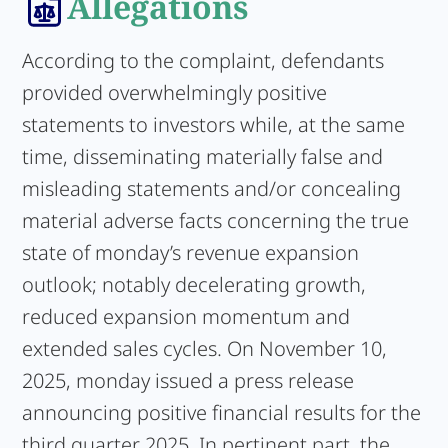
Allegations
According to the complaint, defendants
provided overwhelmingly positive
statements to investors while, at the same
time, disseminating materially false and
misleading statements and/or concealing
material adverse facts concerning the true
state of monday’s revenue expansion
outlook; notably decelerating growth,
reduced expansion momentum and
extended sales cycles. On November 10,
2025, monday issued a press release
announcing positive financial results for the
third quarter 2025. In pertinent part, the