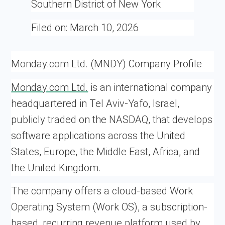
Southern District of New York
Filed on:
March 10, 2026
Monday.com Ltd. (MNDY) Company Profile
Monday.com Ltd.
is an international company
headquartered in Tel Aviv-Yafo, Israel,
publicly traded on the NASDAQ, that develops
software applications across the United
States, Europe, the Middle East, Africa, and
the United Kingdom.
The company offers a cloud-based Work
Operating System (Work OS), a subscription-
based, recurring revenue platform used by