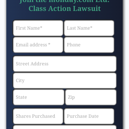
Class Action Lawsuit