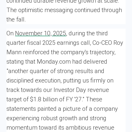
continued durable revenue growth at scale.
The optimistic messaging continued through
the fall.
On
November 10, 2025
, during the third
quarter fiscal 2025 earnings call, Co-CEO Roy
Mann reinforced the company's trajectory,
stating that Monday.com had delivered
"another quarter of strong results and
disciplined execution, putting us firmly on
track towards our Investor Day revenue
target of $1.8 billion of FY '27." These
statements painted a picture of a company
experiencing robust growth and strong
momentum toward its ambitious revenue