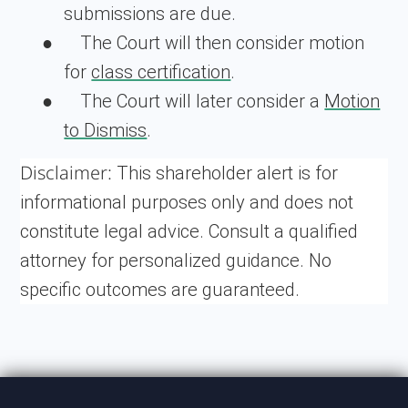
submissions are due.
●
The Court will then consider motion
for
class certification
.
●
The Court will later consider a
Motion
to Dismiss
.
Disclaimer:
This shareholder alert is for
informational purposes only and does not
constitute legal advice. Consult a qualified
attorney for personalized guidance. No
specific outcomes are guaranteed.