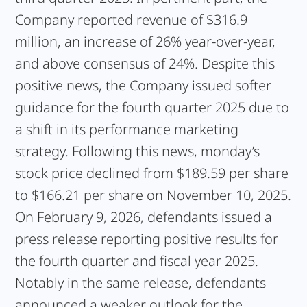
Company reported revenue of $316.9
million, an increase of 26% year-over-year,
and above consensus of 24%. Despite this
positive news, the Company issued softer
guidance for the fourth quarter 2025 due to
a shift in its performance marketing
strategy. Following this news, monday’s
stock price declined from $189.59 per share
to $166.21 per share on November 10, 2025.
On February 9, 2026, defendants issued a
press release reporting positive results for
the fourth quarter and fiscal year 2025.
Notably in the same release, defendants
announced a weaker outlook for the