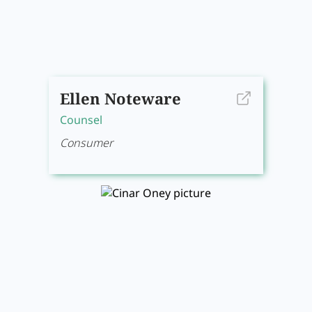
Ellen Noteware
Counsel
Consumer