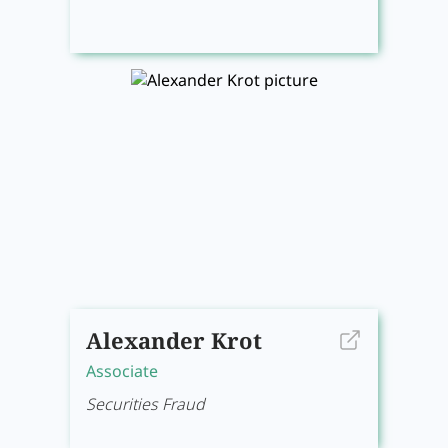
Alexander Krot
Associate
Securities Fraud