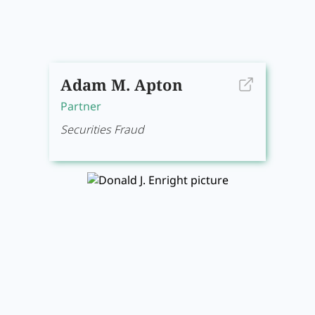
Adam M. Apton
Partner
Securities Fraud