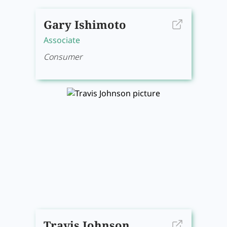
Gary Ishimoto
Associate
Consumer
Travis Johnson