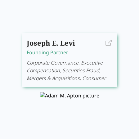
Joseph E. Levi
Founding Partner
Corporate Governance, Executive
Compensation, Securities Fraud,
Mergers & Acquisitions, Consumer