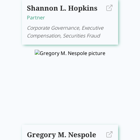
Shannon L. Hopkins
Partner
Corporate Governance, Executive
Compensation, Securities Fraud
Gregory M. Nespole