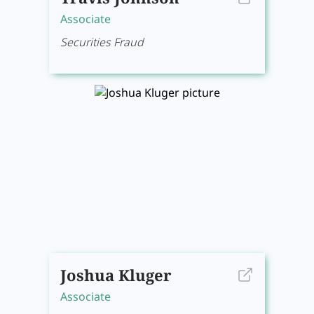
Associate
Securities Fraud
Joshua Kluger
Associate