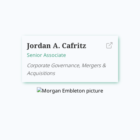
Jordan A. Cafritz
Senior Associate
Corporate Governance, Mergers &
Acquisitions