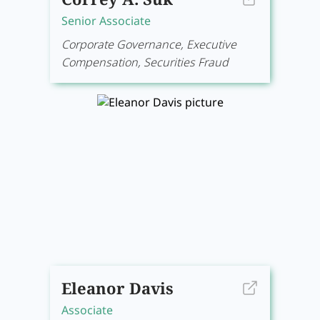
Senior Associate
Corporate Governance, Executive
Compensation, Securities Fraud
Eleanor Davis
Associate