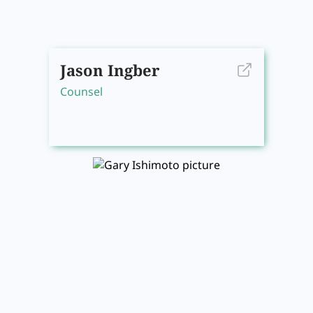
Jason Ingber
Counsel