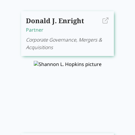
Donald J. Enright
Partner
Corporate Governance, Mergers &
Acquisitions