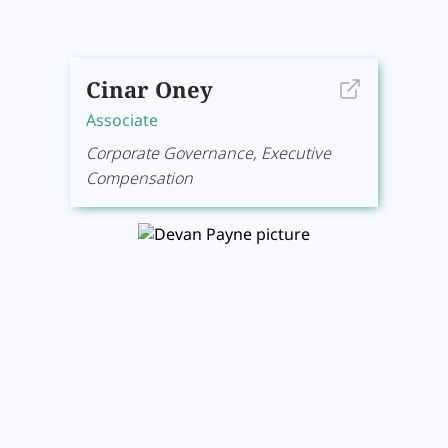
Cinar Oney
Associate
Corporate Governance, Executive
Compensation