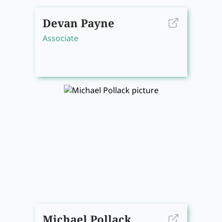
Devan Payne
Associate
Michael Pollack