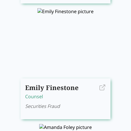
Emily Finestone
Counsel
Securities Fraud