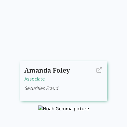
Amanda Foley
Associate
Securities Fraud