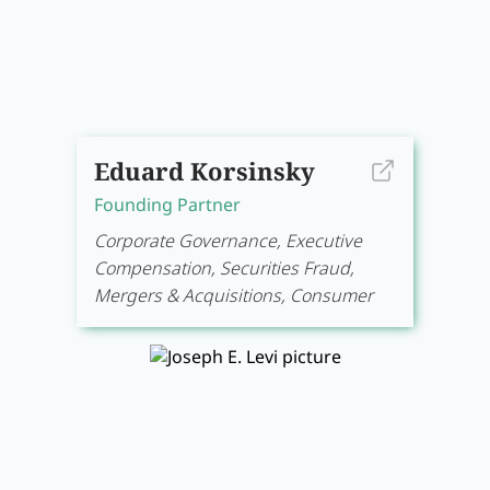
Eduard Korsinsky
Founding Partner
Corporate Governance, Executive
Compensation, Securities Fraud,
Mergers & Acquisitions, Consumer