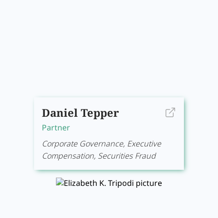
Daniel Tepper
Partner
Corporate Governance, Executive
Compensation, Securities Fraud