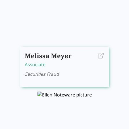
Melissa Meyer
Associate
Securities Fraud