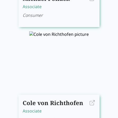
Associate
Consumer
Cole von Richthofen
Associate