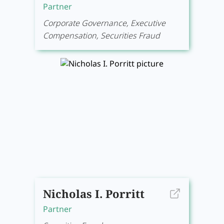
Partner
Corporate Governance, Executive
Compensation, Securities Fraud
Nicholas I. Porritt
Partner