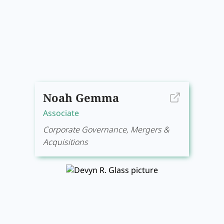
Noah Gemma
Associate
Corporate Governance, Mergers &
Acquisitions