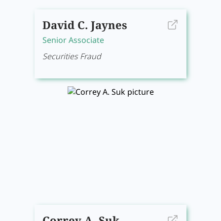
David C. Jaynes
Senior Associate
Securities Fraud
Correy A. Suk