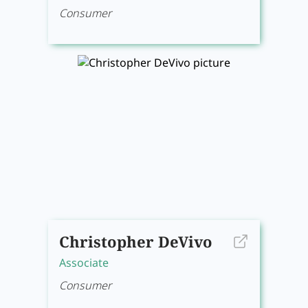
Consumer
Christopher DeVivo
Associate
Consumer