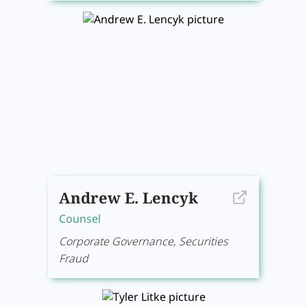
Andrew E. Lencyk
Counsel
Corporate Governance, Securities
Fraud