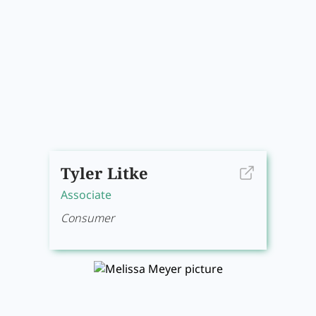
Tyler Litke
Associate
Consumer