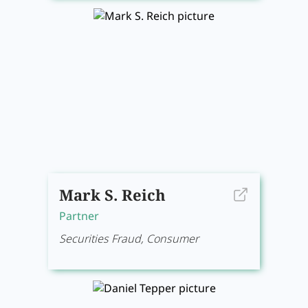
Mark S. Reich
Partner
Securities Fraud, Consumer