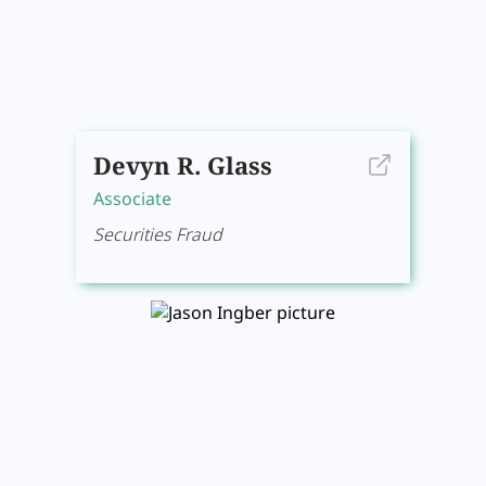
Devyn R. Glass
Associate
Securities Fraud