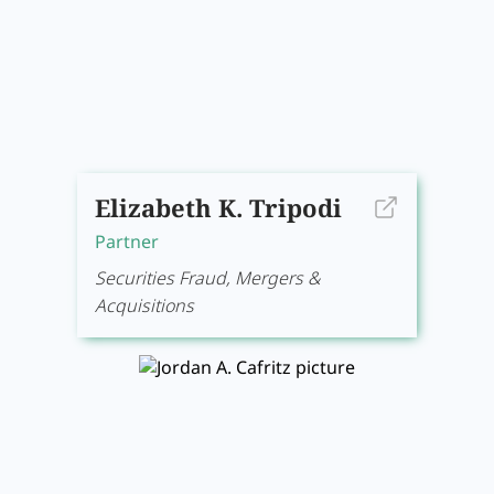
Elizabeth K. Tripodi
Partner
Securities Fraud, Mergers &
Acquisitions