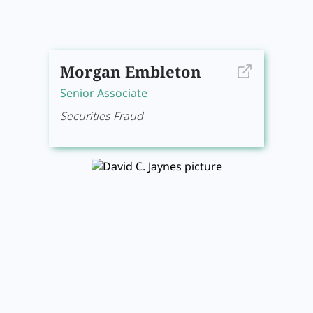
Morgan Embleton
Senior Associate
Securities Fraud