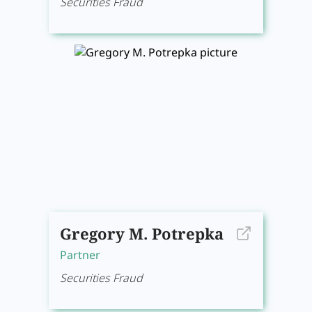
Securities Fraud
Gregory M. Potrepka
Partner
Securities Fraud