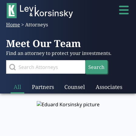
Home
>
Attorneys
Meet Our Team
Find an attorney to protect your investments.
Search
All
Partners
Counsel
Associates