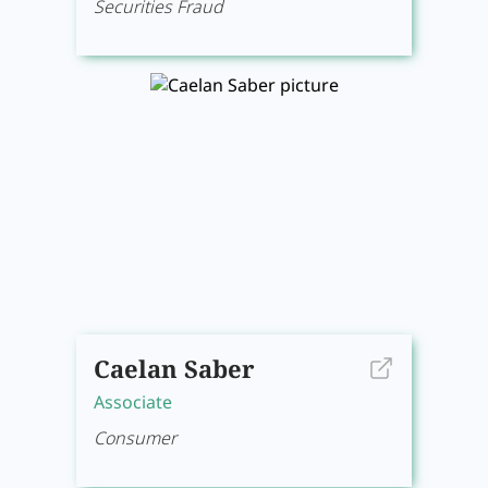
Securities Fraud
Caelan Saber
Associate
Consumer